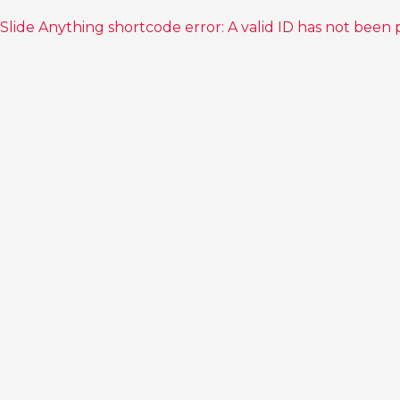
Slide Anything shortcode error: A valid ID has not been